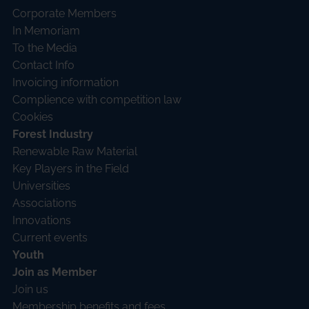
Corporate Members
In Memoriam
To the Media
Contact Info
Invoicing information
Complience with competition law
Cookies
Forest Industry
Renewable Raw Material
Key Players in the Field
Universities
Associations
Innovations
Current events
Youth
Join as Member
Join us
Membership benefits and fees