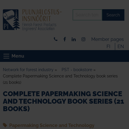
Search
Member pages
FI
EN
Menu
Network for forest industry
»
PST - bookstore
»
Complete Papermaking Science and Technology book series
(21 books)
COMPLETE PAPERMAKING SCIENCE
AND TECHNOLOGY BOOK SERIES (21
BOOKS)
Papermaking Science and Technology