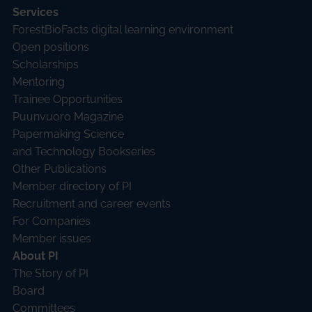
Services
ForestBioFacts digital learning environment
Open positions
Scholarships
Mentoring
Trainee Opportunities
Puunvuoro Magazine
Papermaking Science
and Technology Bookseries
Other Publications
Member directory of PI
Recruitment and career events
For Companies
Member issues
About PI
The Story of PI
Board
Committees