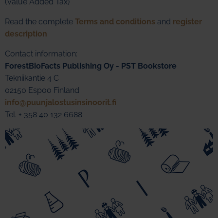
(Value Added Tax)
Read the complete
Terms and conditions
and
register
description
Contact information:
ForestBioFacts Publishing Oy - PST Bookstore
Tekniikantie 4 C
02150 Espoo Finland
info@puunjalostusinsinoorit.fi
Tel. + 358 40 132 6688