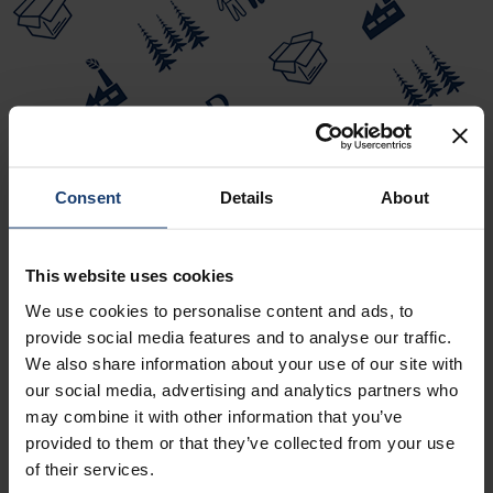
Consent
Details
About
This website uses cookies
We use cookies to personalise content and ads, to
provide social media features and to analyse our traffic.
We also share information about your use of our site with
our social media, advertising and analytics partners who
VOLUME 10 - PAPERMAKING PART 3,
may combine it with other information that you’ve
FINISHING
provided to them or that they’ve collected from your use
of their services.