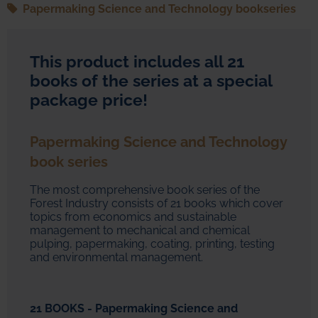
Papermaking Science and Technology bookseries
This product includes all 21
books of the series at a special
package price!
Papermaking Science and Technology
book series
The most comprehensive book series of the
Forest Industry consists of 21 books which cover
topics from economics and sustainable
management to mechanical and chemical
pulping, papermaking, coating, printing, testing
and environmental management.
21 BOOKS - Papermaking Science and