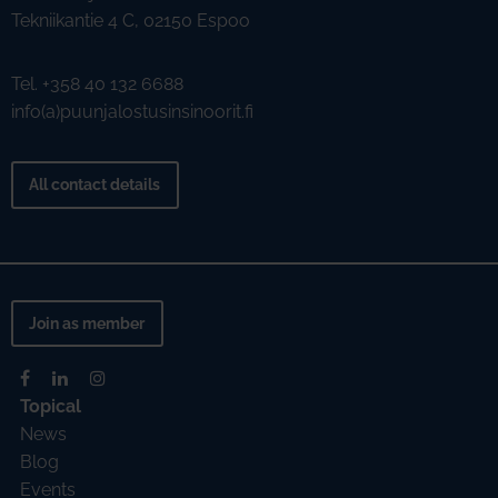
Tekniikantie 4 C, 02150 Espoo
Tel. +358 40 132 6688
info(a)puunjalostusinsinoorit.fi
All contact details
Join as member
Topical
News
Blog
Events