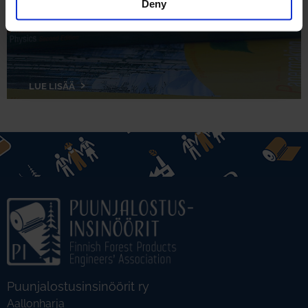
Deny
LUE LISÄÄ
Puunjalostusinsinöörit ry
Aallonharja