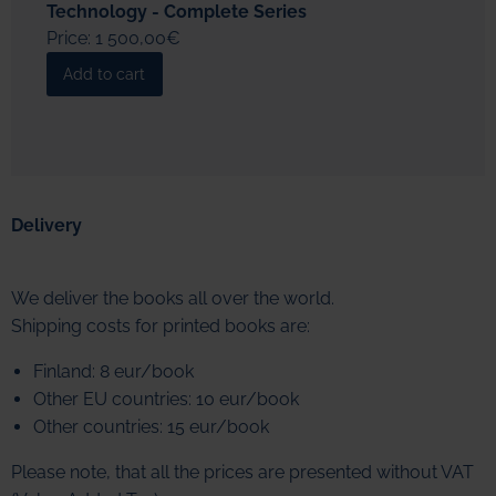
Technology - Complete Series
Price: 1 500,00€
Delivery
We deliver the books all over the world.
Shipping costs for printed books are:
Finland: 8 eur/book
Other EU countries: 10 eur/book
Other countries: 15 eur/book
Please note, that all the prices are presented without VAT