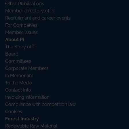
Other Publications
Member directory of PI
Recruitment and career events
For Companies
Member issues
About PI
The Story of PI
Board
Committees
Corporate Members
In Memoriam
To the Media
Contact Info
Invoicing information
Complience with competition law
Cookies
Forest Industry
Renewable Raw Material