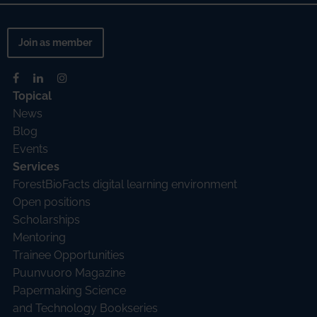
Join as member
Topical
News
Blog
Events
Services
ForestBioFacts digital learning environment
Open positions
Scholarships
Mentoring
Trainee Opportunities
Puunvuoro Magazine
Papermaking Science
and Technology Bookseries