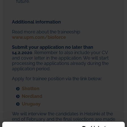
future.
Additional information
Read more about the traineeship
www.upm.com/bioforce
Submit your application no later than
14.2.2020
. Remember to also include your CV
and cover letter in the application. We will start
processing the applications already during the
application period.
Apply for trainee position via the link below:
Shotton
Nordland
Uruguay
We will interview the candidates in Helsinki at the
end of February and the final selections are made
latest by early April. We will contact all applicants