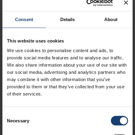
when the selections have been made.
For support with submitting your application
please contact HR Service Center at
Consent
Details
About
summer@upm.com or +35820414660
This website uses cookies
We use cookies to personalise content and ads, to
provide social media features and to analyse our traffic.
ForestBioFacts digital learning environment
We also share information about your use of our site with
our social media, advertising and analytics partners who
Open positions
may combine it with other information that you’ve
Scholarships
provided to them or that they’ve collected from your use
of their services.
Mentoring
Trainee Opportunities
Consent
Puunvuoro Magazine
Necessary
Selection
Papermaking Science and Technology