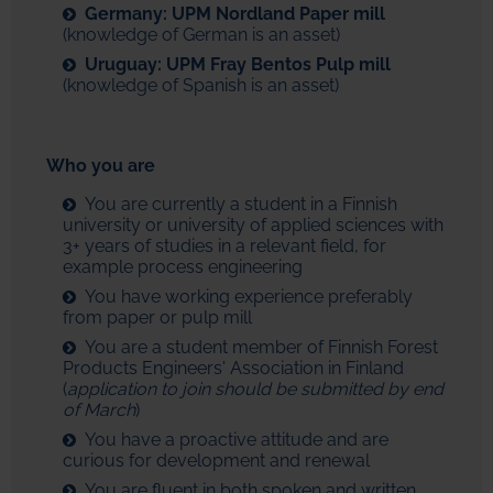
Germany: UPM Nordland Paper mill
(knowledge of German is an asset)
Uruguay: UPM Fray Bentos Pulp mill
(knowledge of Spanish is an asset)
Who you are
You are currently a student in a Finnish
university or university of applied sciences with
3+ years of studies in a relevant field, for
example process engineering
You have working experience preferably
from paper or pulp mill
You are a student member of Finnish Forest
Products Engineers' Association in Finland
(
application to join should be submitted by end
of March
)
You have a proactive attitude and are
curious for development and renewal
You are fluent in both spoken and written