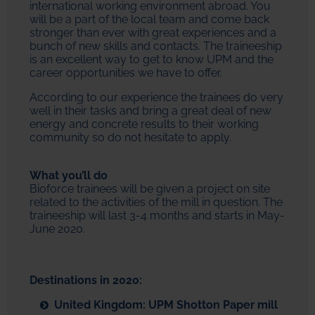
international working environment abroad. You
will be a part of the local team and come back
stronger than ever with great experiences and a
bunch of new skills and contacts. The traineeship
is an excellent way to get to know UPM and the
career opportunities we have to offer.
According to our experience the trainees do very
well in their tasks and bring a great deal of new
energy and concrete results to their working
community so do not hesitate to apply.
What you’ll do
Bioforce trainees will be given a project on site
related to the activities of the mill in question. The
traineeship will last 3-4 months and starts in May-
June 2020.
Destinations in 2020:
United Kingdom: UPM Shotton Paper mill