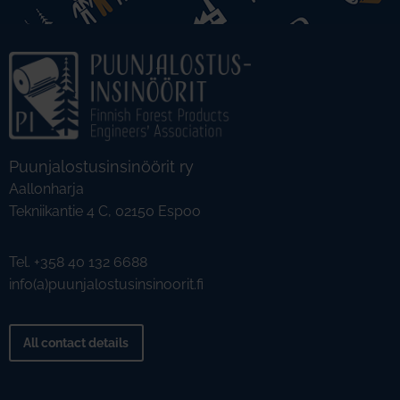
Puunjalostusinsinöörit ry
Aallonharja
Tekniikantie 4 C, 02150 Espoo
Tel. +358 40 132 6688
info(a)puunjalostusinsinoorit.fi
All contact details