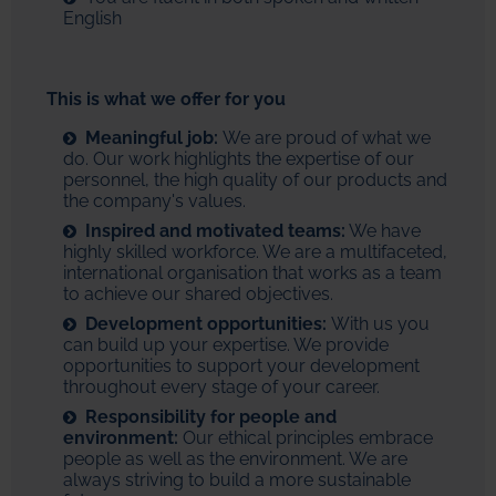
English
This is what we offer for you
Meaningful job:
We are proud of what we
do. Our work highlights the expertise of our
personnel, the high quality of our products and
the company's values.
Inspired and motivated teams:
We have
highly skilled workforce. We are a multifaceted,
international organisation that works as a team
to achieve our shared objectives.
Development opportunities:
With us you
can build up your expertise. We provide
opportunities to support your development
throughout every stage of your career.
Responsibility for people and
environment:
Our ethical principles embrace
people as well as the environment. We are
always striving to build a more sustainable