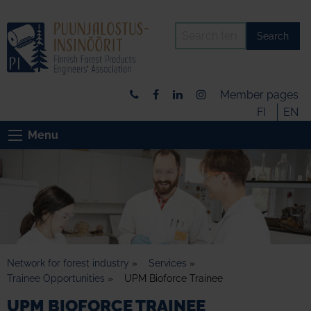
Search
Member pages
FI
EN
Menu
Network for forest industry
»
Services
»
Trainee Opportunities
»
UPM Bioforce Trainee
UPM BIOFORCE TRAINEE