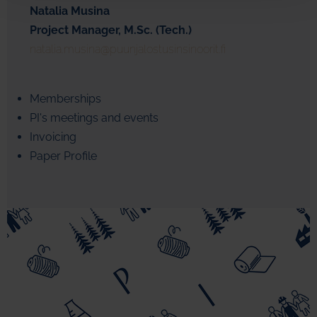
Natalia Musina
Project Manager, M.Sc. (Tech.)
natalia.musina@puunjalostusinsinoorit.fi
Memberships
PI's meetings and events
Invoicing
Paper Profile