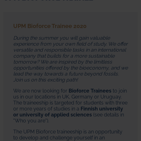
UPM Bioforce Trainee 2020
During the summer you will gain valuable
experience from your own field of study. We offer
versatile and responsible tasks in an international
company that builds for a more sustainable
tomorrow? We are inspired by the limitless
opportunities offered by the bioeconomy, and we
lead the way towards a future beyond fossils.
Join us on this exciting path!
We are now looking for
Bioforce Trainees
to join
us in our locations in UK, Germany or Uruguay.
The traineeship is targeted for students with three
or more years of studies in a
Finnish university
or university of applied sciences
(see details in
"Who you are").
The UPM Bioforce traineeship is an opportunity
to develop and challenge yourself in an