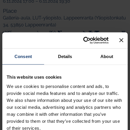
6.11.2024 17:00 – 6.11.2024 19:30
Place
Galleria-aula, LUT-yliopisto, Lappeenranta (Yliopistonkatu
34, 53850 Lappeenranta)
Consent
Details
About
This website uses cookies
We use cookies to personalise content and ads, to
provide social media features and to analyse our traffic.
We also share information about your use of our site with
our social media, advertising and analytics partners who
may combine it with other information that you’ve
provided to them or that they’ve collected from your use
of their services.