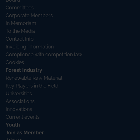
Committees
Corporate Members
In Memoriam
To the Media
Contact Info
Invoicing information
Complience with competition law
Cookies
Forest Industry
Renewable Raw Material
Key Players in the Field
Universities
Associations
Innovations
Current events
Youth
Join as Member