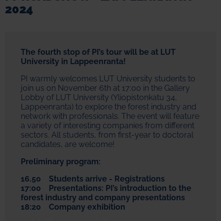
2024
The fourth stop of PI’s tour will be at LUT
University in Lappeenranta!
PI warmly welcomes LUT University students to
join us on November 6th at 17:00 in the Gallery
Lobby of LUT University (Yliopistonkatu 34,
Lappeenranta) to explore the forest industry and
network with professionals. The event will feature
a variety of interesting companies from different
sectors. All students, from first-year to doctoral
candidates, are welcome!
Preliminary program:
16.50 Students arrive - Registrations
17:00 Presentations: PI’s introduction to the
forest industry and company presentations
18:20 Company exhibition