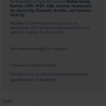
Participating companies include
Metsä Group,
Kemira, UPM, AFRY, ABB, Solenis, Honeywell
Oy, Sulzer Oy, Elomatic, Andritz, and Syncron
Tech Oy
.
Register for the event
here
by 12:00 on
November 5th! Company representatives are
asked to register by 29.10.2024
We reserve the right for changes.
The event is held in Finnish
Tapahtuma on jo alkanut ja ilmoittautuminen
tapahtumaan on päättynyt.
Date