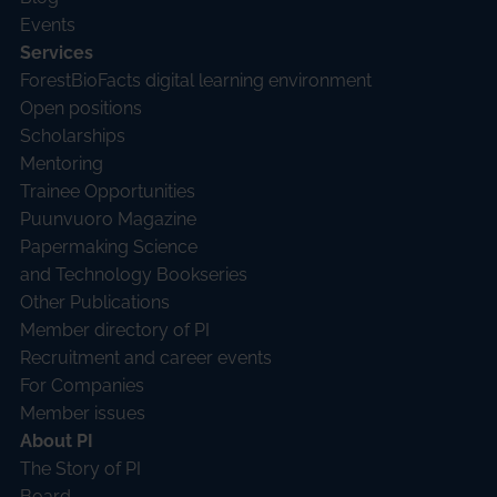
Events
Services
ForestBioFacts digital learning environment
Open positions
Scholarships
Mentoring
Trainee Opportunities
Puunvuoro Magazine
Papermaking Science
and Technology Bookseries
Other Publications
Member directory of PI
Recruitment and career events
For Companies
Member issues
About PI
The Story of PI
Board