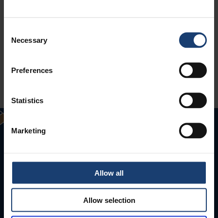
Consent
Necessary
Selection
Preferences
Statistics
Marketing
Allow all
Allow selection
Puunjalostusinsinöörit ry