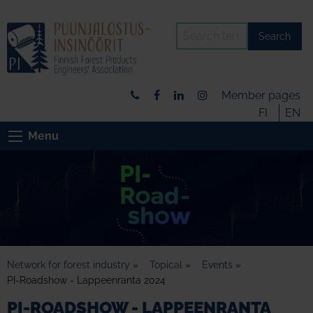
Search
Member pages
FI
EN
Menu
Network for forest industry
»
Topical
»
Events
»
PI-Roadshow - Lappeenranta 2024
PI-ROADSHOW - LAPPEENRANTA