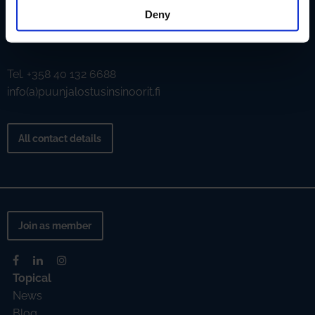
Deny
Aallonharja
Tekniikantie 4 C, 02150 Espoo
Tel. +358 40 132 6688
info(a)puunjalostusinsinoorit.fi
All contact details
Join as member
Topical
News
Blog