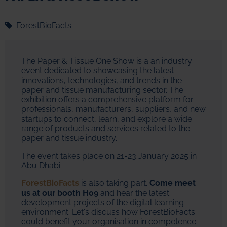
ForestBioFacts
The Paper & Tissue One Show is a an industry
event dedicated to showcasing the latest
innovations, technologies, and trends in the
paper and tissue manufacturing sector. The
exhibition offers a comprehensive platform for
professionals, manufacturers, suppliers, and new
startups to connect, learn, and explore a wide
range of products and services related to the
paper and tissue industry.
The event takes place on 21-23 January 2025 in
Abu Dhabi.
ForestBioFacts
is also taking part.
Come meet
us at our booth H09
and hear the latest
development projects of the digital learning
environment. Let's discuss how ForestBioFacts
could benefit your organisation in competence