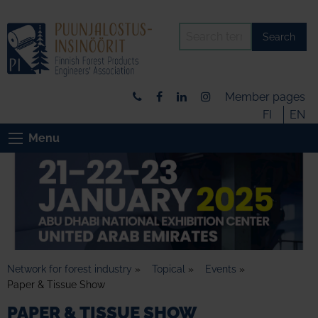
Search
Member pages
FI
EN
Menu
Network for forest industry
»
Topical
»
Events
»
Paper & Tissue Show
PAPER & TISSUE SHOW