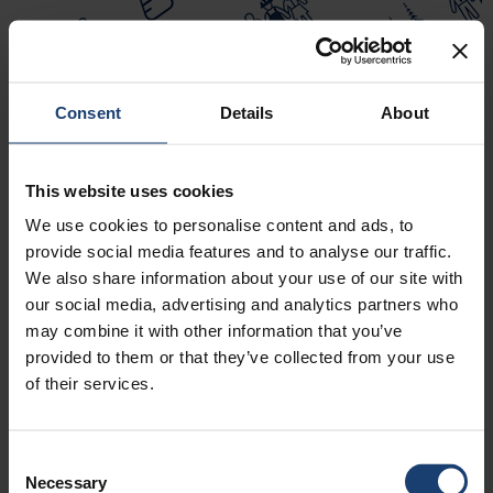
Consent
Details
About
This website uses cookies
We use cookies to personalise content and ads, to
TAPPICON 2025
provide social media features and to analyse our traffic.
We also share information about your use of our site with
our social media, advertising and analytics partners who
may combine it with other information that you’ve
provided to them or that they’ve collected from your use
of their services.
LUE LISÄÄ
Consent
Necessary
CELLULOSE-BASED TEXTILES
Selection