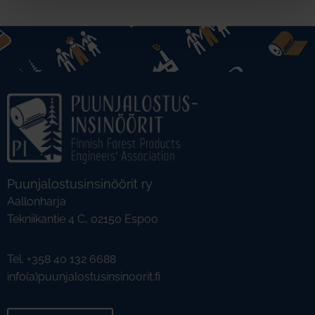
Puunjalostusinsinöörit ry
Aallonharja
Tekniikantie 4 C, 02150 Espoo
Tel. +358 40 132 6688
info(a)puunjalostusinsinoorit.fi