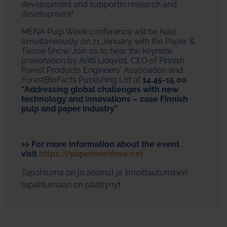
development and supportin research and
development!
MENA Pulp Week conference will be held
simultaneously on 21 January with the Paper &
Tissue Show. Join us to hear the keynote
presenation by Antti Lidqvist, CEO of Finnish
Forest Products Engineers' Association and
ForestBioFacts Publishing Ltd at
14.45-15.00
“Addressing global challenges with new
technology and innovations – case Finnish
pulp and paper industry”
>> For more information about the event
visit
https://paperoneshow.net
Tapahtuma on jo alkanut ja ilmoittautuminen
tapahtumaan on päättynyt.