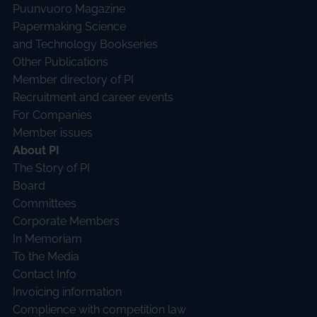
Puunvuoro Magazine
Papermaking Science
and Technology Bookseries
Other Publications
Member directory of PI
Recruitment and career events
For Companies
Member issues
About PI
The Story of PI
Board
Committees
Corporate Members
In Memoriam
To the Media
Contact Info
Invoicing information
Complience with competition law