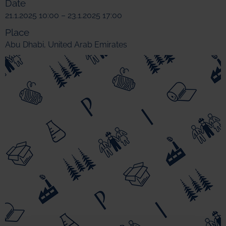
Date
21.1.2025 10:00 – 23.1.2025 17:00
Place
Abu Dhabi, United Arab Emirates