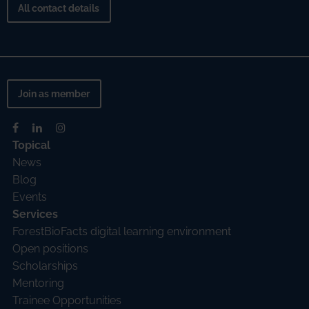
All contact details
Join as member
Topical
News
Blog
Events
Services
ForestBioFacts digital learning environment
Open positions
Scholarships
Mentoring
Trainee Opportunities