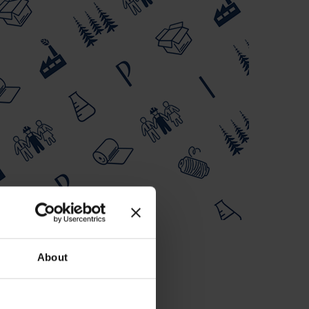
About