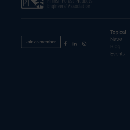
Topical
News
Join as member
Blog
Events