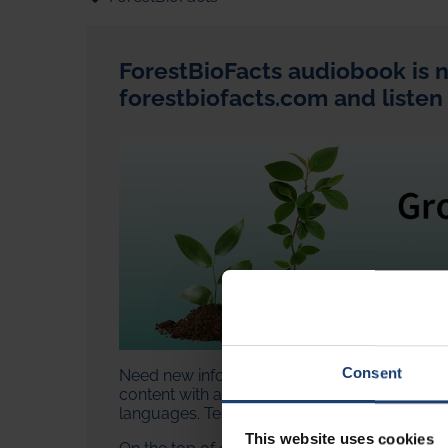
ForestBioFacts audiobook is n
forestbiofacts.com and listen
Consent
Need new information but don't have time to 
content with an artificial intelligence-generat
languages. Test how the articles sound in
Ch
This website uses cookies