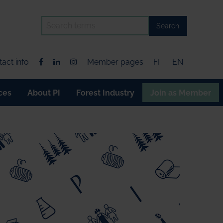
Search
act info
Member pages
FI
EN
ces
About PI
Forest Industry
Join as Member