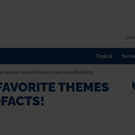
Cont
Topical
Servi
ten to your favorite themes from ForestBioFacts!
 FAVORITE THEMES
FACTS!