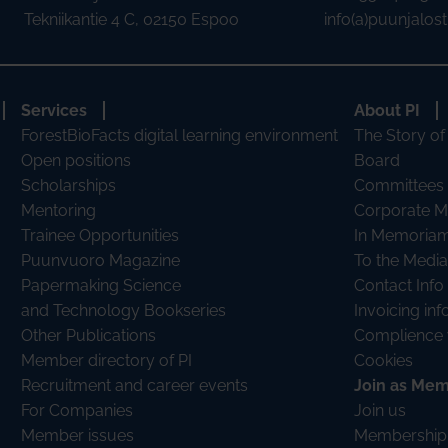
Tekniikantie 4 C, 02150 Espoo
info(a)puunjalostu
Services
About PI
ForestBioFacts digital learning environment
The Story of
Open positions
Board
Scholarships
Committees
Mentoring
Corporate 
Trainee Opportunities
In Memoria
Puunvuoro Magazine
To the Media
Papermaking Science
Contact Info
and Technology Bookseries
Invoicing in
Other Publications
Complience 
Member directory of PI
Cookies
Recruitment and career events
Join as Me
For Companies
Join us
Member issues
Membership 