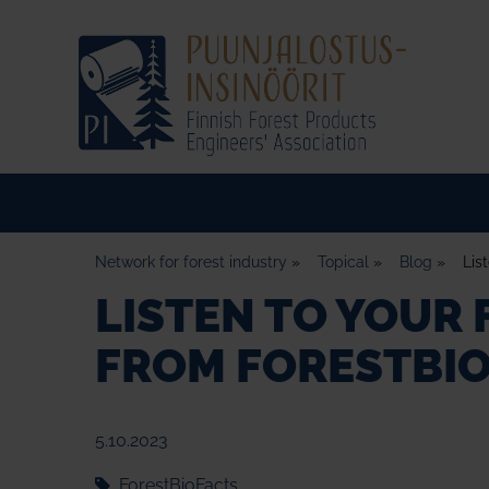
Network for forest industry
»
Topical
»
Blog
»
Lis
LISTEN TO YOUR
FROM FORESTBIO
5.10.2023
ForestBioFacts