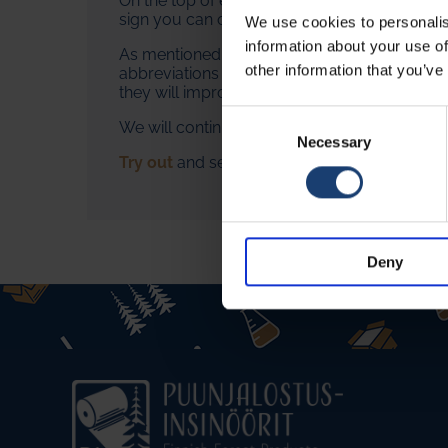
On the top of each article, you can find aud
sign you can open the language selection an
We use cookies to personalis
information about your use of
As mentioned, AI produces the voices and tra
other information that you’ve
abbreviations as they appear. We do not guar
they will improve your learning experience.
Consent
We will continue the development of the aud
Selection
Necessary
Try out
and send us feedback!
Deny