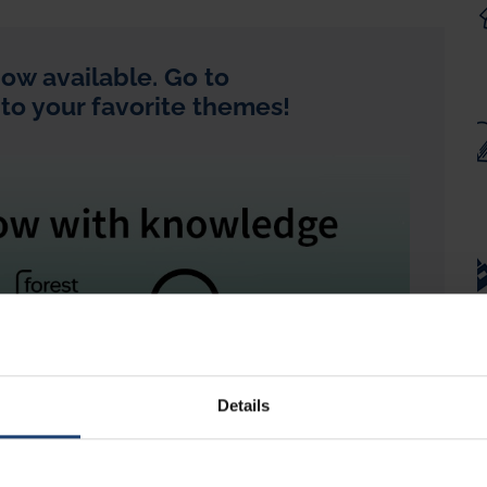
ow available. Go to
 to your favorite themes!
Details
read? In ForestBioFacts, you can now listen to the
ed voice in
English
and translations into multiple
inese, Finnish, German, Spanish or Portuguese
.