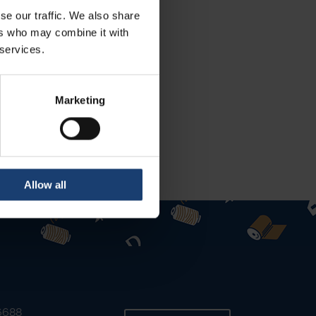
se our traffic. We also share
ers who may combine it with
 services.
Marketing
Allow all
 6688