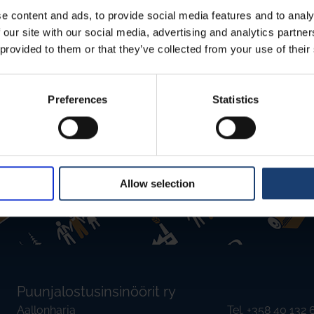
io player powered by Trinity Audio. From the globe
d from the 1.0x you can change the audio speed.
e content and ads, to provide social media features and to analy
 our site with our social media, advertising and analytics partn
nslations, and reads the English text and
 provided to them or that they’ve collected from your use of their
antee the quality of the translations, but we hope
iobook and teach AI to improve.
Preferences
Statistics
Allow selection
Puunjalostusinsinöörit ry
Aallonharja
Tel. +358 40 132