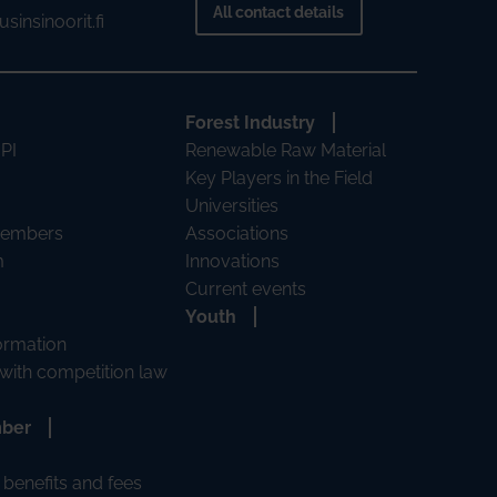
All contact details
sinsinoorit.fi
Forest Industry
 PI
Renewable Raw Material
Key Players in the Field
Universities
Members
Associations
m
Innovations
Current events
Youth
formation
with competition law
mber
benefits and fees