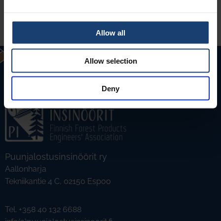
Allow all
Allow selection
Deny
Puunjalostusinsinöörit ry
Aallonharja
Tekniikantie 4 C, 02150 Espoo
Tel. +358 40 132 6688