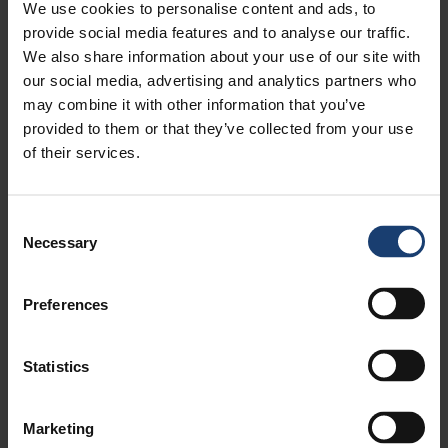
We use cookies to personalise content and ads, to
provide social media features and to analyse our traffic.
We also share information about your use of our site with
our social media, advertising and analytics partners who
may combine it with other information that you’ve
provided to them or that they’ve collected from your use
of their services.
Consent
Necessary
Selection
Preferences
Statistics
Marketing