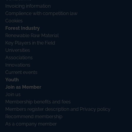
Invoicing information
Complience with competition law
Cookies
Forest Industry
Renewable Raw Material
Key Players in the Field
Universities
Associations
Innovations
Current events
Youth
Join as Member
Join us
Membership benefits and fees
Members register description and Privacy policy
Recommend membership
As a company member