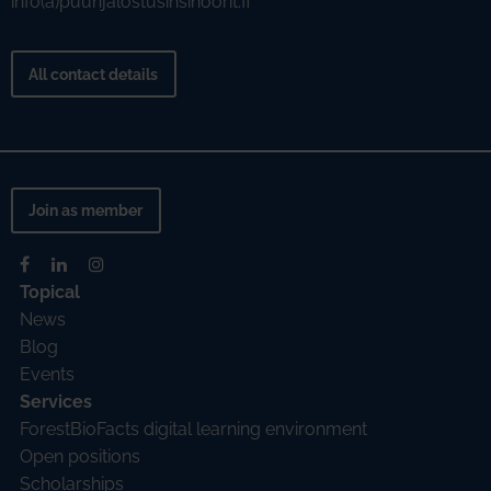
info(a)puunjalostusinsinoorit.fi
All contact details
Join as member
Topical
News
Blog
Events
Services
ForestBioFacts digital learning environment
Open positions
Scholarships