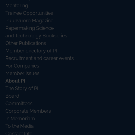
Mentoring
Trainee Opportunities
Puunvuoro Magazine
Papermaking Science
and Technology Bookseries
Other Publications
Member directory of PI
Recruitment and career events
For Companies
Member issues
About PI
The Story of PI
Board
Committees
Corporate Members
In Memoriam
To the Media
Contact Info