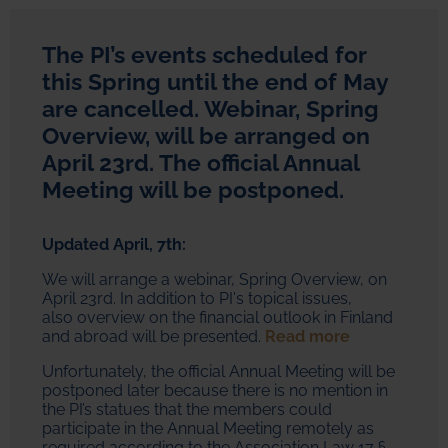
The PI’s events scheduled for
this Spring until the end of May
are cancelled. Webinar, Spring
Overview, will be arranged on
April 23rd. The official Annual
Meeting will be postponed.
Updated April, 7th:
We will arrange a webinar, Spring Overview, on
April 23rd. In addition to PI's topical issues,
also overview on the financial outlook in Finland
and abroad will be presented.
Read more
Unfortunately, the official Annual Meeting will be
postponed later because there is no mention in
the PI’s statues that the members could
participate in the Annual Meeting remotely as
required according to the Association Law 17 §.