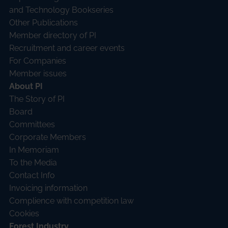
and Technology Bookseries
Other Publications
Member directory of PI
Recruitment and career events
For Companies
Member issues
About PI
The Story of PI
Board
Committees
Corporate Members
In Memoriam
To the Media
Contact Info
Invoicing information
Complience with competition law
Cookies
Forest Industry