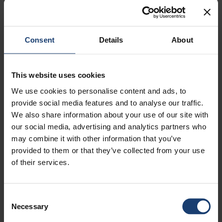
Consent
Details
About
This website uses cookies
FBI DAY FIRST TIME VIRTUALLY IN
We use cookies to personalise content and ads, to
FEBRUARY
provide social media features and to analyse our traffic.
We also share information about your use of our site with
our social media, advertising and analytics partners who
may combine it with other information that you’ve
provided to them or that they’ve collected from your use
of their services.
LUE LISÄÄ BLOGISTA
Consent
SPRING IS FULL OF ACTIVITIES FOR
Necessary
STUDENTS
Selection