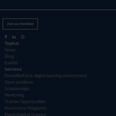
Join as member
Topical
News
Blog
Events
Services
ForestBioFacts digital learning environment
Open positions
Scholarships
Mentoring
Trainee Opportunities
Puunvuoro Magazine
Papermaking Science