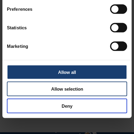
Preferences
Statistics
LUE LISÄÄ BLOGISTA
Marketing
CONGRATULATIONS TO RECEPIENTS
OF PI'S AWARDS!
Allow all
Allow selection
Deny
LUE LISÄÄ BLOGISTA