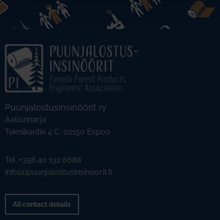
Puunjalostusinsinöörit ry
Aallonharja
Tekniikantie 4 C, 02150 Espoo
Tel. +358 40 132 6688
info(a)puunjalostusinsinoorit.fi
All contact details