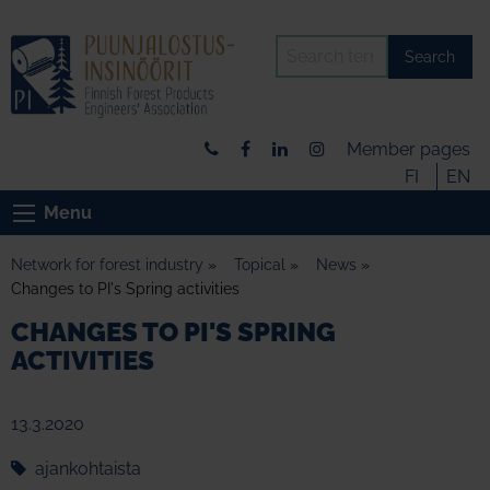
Search
Member pages
FI
EN
Menu
Network for forest industry
»
Topical
»
News
»
Changes to PI's Spring activities
CHANGES TO PI'S SPRING
ACTIVITIES
13.3.2020
ajankohtaista