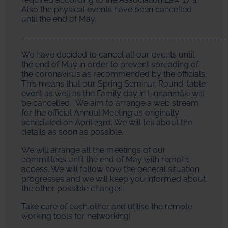
Also the physical events have been cancelled
until the end of May.
__________________________________________________
We have decided to cancel all our events until
the end of May in order to prevent spreading of
the coronavirus as recommended by the officials.
This means that our Spring Seminar, Round-table
event as well as the Family day in Linnanmäki will
be cancelled. We aim to arrange a web stream
for the official Annual Meeting as originally
scheduled on April 23rd. We will tell about the
details as soon as possible.
We will arrange all the meetings of our
committees until the end of May with remote
access. We will follow how the general situation
progresses and we will keep you informed about
the other possible changes.
Take care of each other and utilise the remote
working tools for networking!