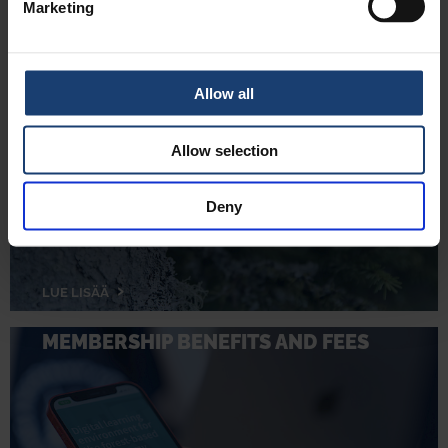
Marketing
Allow all
JOIN US
Allow selection
Deny
LUE LISÄÄ
MEMBERSHIP BENEFITS AND FEES