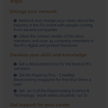
ways:
Enlarge your network
Network and change your views about the
industry in the PI's event with people coming
from several companies
Utilise the contact details of the 2600
members and over 45 company members in
the PI's digital and printed Yearbook.
Develop your skills and knowledge
Get a discounted price for the topical PI's
seminars
Get the Paperi ja Puu - Creating
Bioeconomy magazine for free four times a
year
Get -30 % of the Papermaking Science &
Technology -book series (students -50 %)
Get support for your career