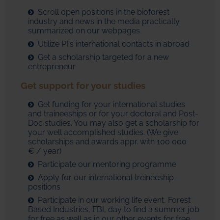
Scroll open positions in the bioforest
industry and news in the media practically
summarized on our webpages
Utilize PI's international contacts in abroad
Get a scholarship targeted for a new
entrepreneur
Get support for your studies
Get funding for your international studies
and traineeships or for your doctoral and Post-
Doc studies. You may also get a scholarship for
your well accomplished studies. (We give
scholarships and awards appr. with 100 000
€ / year)
Participate our mentoring programme
Apply for our international treineeship
positions
Participate in our working life event, Forest
Based Industries, FBI, day to find a summer job
for free as well as in our other events for free