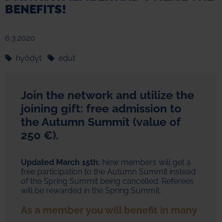
BENEFITS!
6.3.2020
hyödyt
edut
Join the network and utilize the
joining gift: free admission to
the Autumn Summit (value of
250 €).
Updated March 15th:
New members will get a
free participation to the Autumn Summit instead
of the Spring Summit being cancelled. Referees
will be rewarded in the Spring Summit.
As a member you will benefit in many