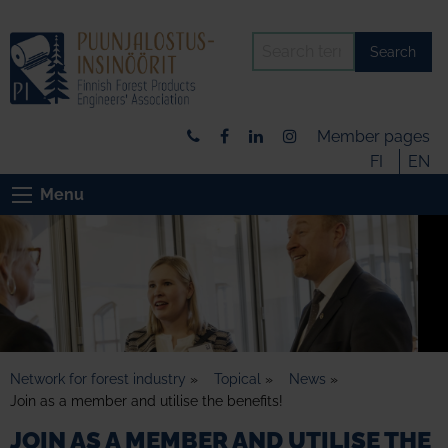
Search
Member pages
FI
EN
Menu
Network for forest industry
»
Topical
»
News
»
Join as a member and utilise the benefits!
JOIN AS A MEMBER AND UTILISE THE