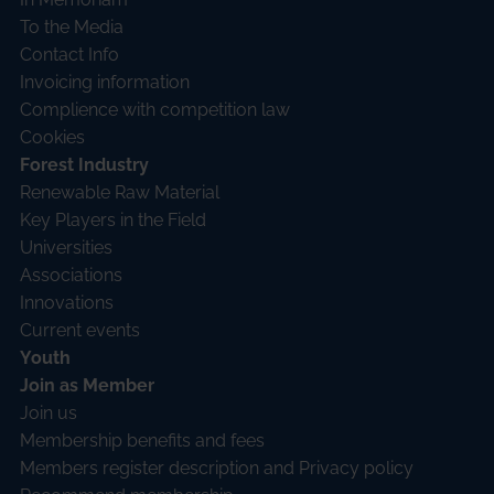
To the Media
Contact Info
Invoicing information
Complience with competition law
Cookies
Forest Industry
Renewable Raw Material
Key Players in the Field
Universities
Associations
Innovations
Current events
Youth
Join as Member
Join us
Membership benefits and fees
Members register description and Privacy policy