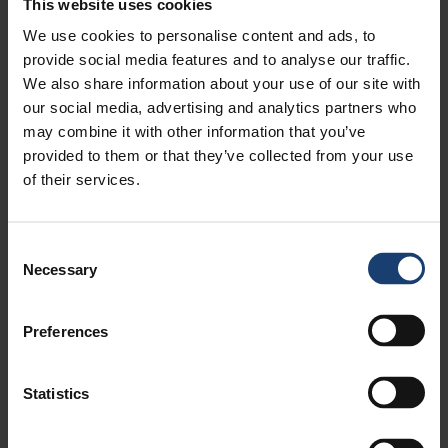
This website uses cookies
We use cookies to personalise content and ads, to
provide social media features and to analyse our traffic.
We also share information about your use of our site with
our social media, advertising and analytics partners who
may combine it with other information that you’ve
provided to them or that they’ve collected from your use
of their services.
Consent
Necessary
Selection
Preferences
Statistics