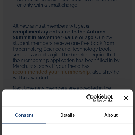
or only with a small charge
All new annual members will get
a
complimentary entrance to the Autumn
Summit in November (value of 250 €)
. New
student members receive one free book from
Papermaking Science and Technology book
series as an extra gift. The benefits require that
the membership application has been filled in by
March, 31st 2020. If your friend has
recommended your membership
, also she/he
will be awarded.
Next time new members are accepted in the
Autumn Meeting in November, therefore now is a
good time to react!
Join as a member
Consent
Details
About