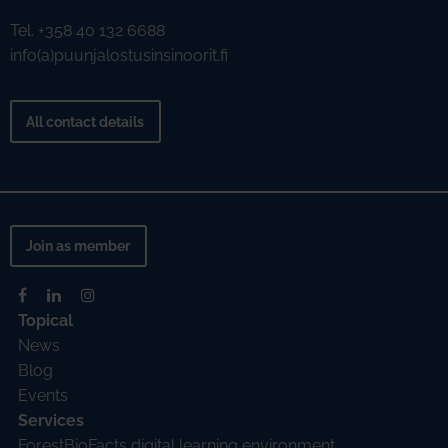
Tel. +358 40 132 6688
info(a)puunjalostusinsinoorit.fi
All contact details
Join as member
Topical
News
Blog
Events
Services
ForestBioFacts digital learning environment