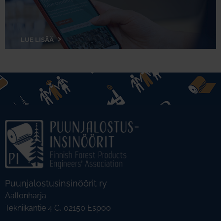
LUE LISÄÄ
Puunjalostusinsinöörit ry
Aallonharja
Tekniikantie 4 C, 02150 Espoo