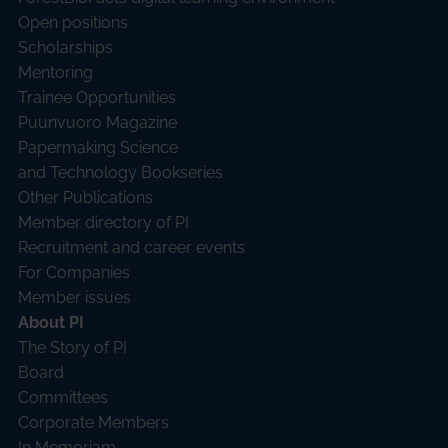
Open positions
Scholarships
Mentoring
Trainee Opportunities
Puunvuoro Magazine
Papermaking Science
and Technology Bookseries
Other Publications
Member directory of PI
Recruitment and career events
For Companies
Member issues
About PI
The Story of PI
Board
Committees
Corporate Members
In Memoriam