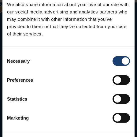
We also share information about your use of our site with
our social media, advertising and analytics partners who
may combine it with other information that you’ve
provided to them or that they’ve collected from your use
of their services.
Consent
Necessary
Selection
Puunjalostusinsinöörit ry
Aallonharja
Preferences
Tekniikantie 4 C, 02150 Espoo
Statistics
Tel. +358 40 132 6688
info(a)puunjalostusinsinoorit.fi
Marketing
All contact details