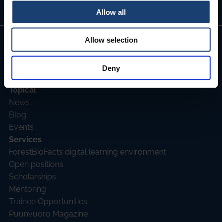
Allow all
Allow selection
Join as member
Deny
Topical
News
Blog
Events
Services
ForestBioFacts digital learning environment
Open positions
Scholarships
Mentoring
Trainee Opportunities
Puunvuoro Magazine