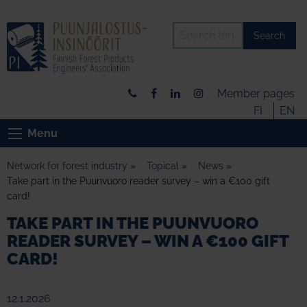
Search
Member pages
FI
EN
Menu
Network for forest industry
»
Topical
»
News
»
Take part in the Puunvuoro reader survey – win a €100 gift
card!
TAKE PART IN THE PUUNVUORO
READER SURVEY – WIN A €100 GIFT
CARD!
12.1.2026