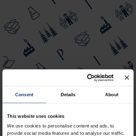
Consent
Details
About
This website uses cookies
We use cookies to personalise content and ads, to
provide social media features and to analyse our traffic.