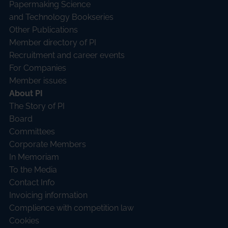
Papermaking Science
and Technology Bookseries
Other Publications
Member directory of PI
Recruitment and career events
For Companies
Member issues
About PI
The Story of PI
Board
Committees
Corporate Members
In Memoriam
To the Media
Contact Info
Invoicing information
Complience with competition law
Cookies