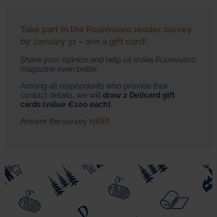
Take part in the Puunvuoro reader survey
by January 31 – win a gift card!
Share your opinion and help us make Puunvuoro
magazine even better.
Among all respondents who provide their
contact details, we will
draw
2 Delicard gift
cards (value €100 each).
Answer the survey
HERE
.