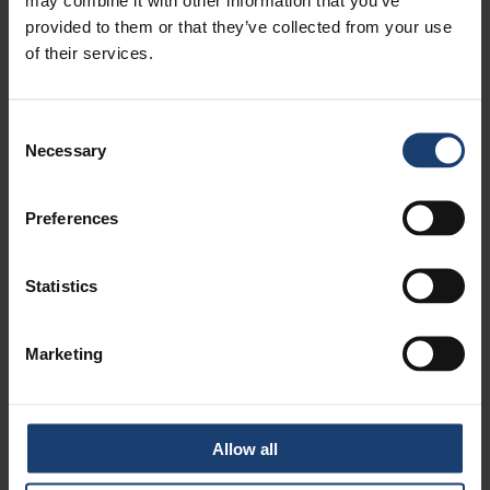
provided to them or that they’ve collected from your use
of their services.
VOLUME 1 - ECONOMICS OF THE
PULP AND PAPER INDUSTRY
Consent
Necessary
Selection
Preferences
LUE LISÄÄ
Statistics
APPOINT AS A MENTOR!
Marketing
Allow all