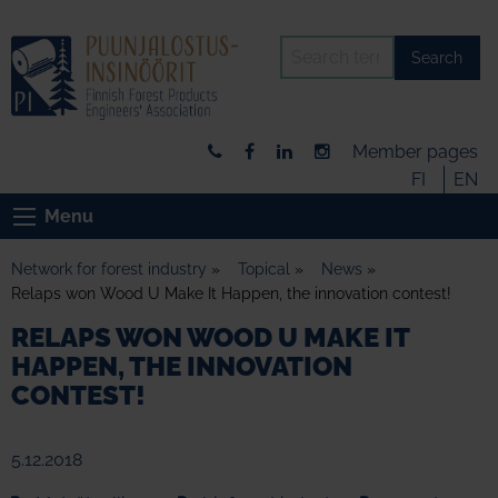
Search
Member pages
FI
EN
Menu
Network for forest industry
»
Topical
»
News
»
Relaps won Wood U Make It Happen, the innovation contest!
RELAPS WON WOOD U MAKE IT
HAPPEN, THE INNOVATION
CONTEST!
5.12.2018