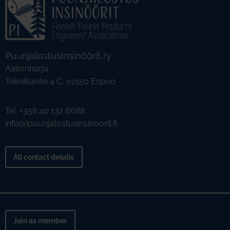
Puunjalostusinsinöörit ry
Aallonharja
Tekniikantie 4 C, 02150 Espoo
Tel. +358 40 132 6688
info(a)puunjalostusinsinoorit.fi
All contact details
Join as member