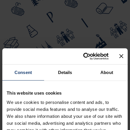
Consent
Details
About
This website uses cookies
We use cookies to personalise content and ads, to
provide social media features and to analyse our traffic.
We also share information about your use of our site with
our social media, advertising and analytics partners who
may combine it with other information that you’ve