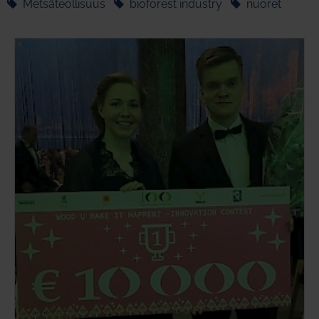
Metsäteollisuus
bioforest industry
nuoret