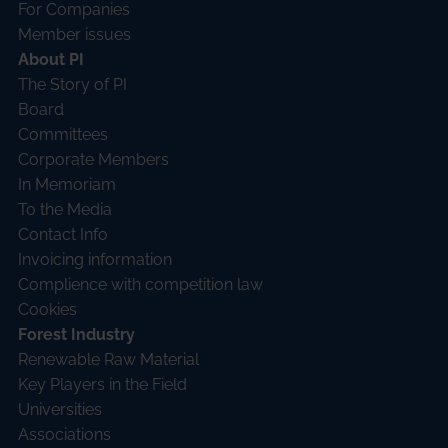
For Companies
Member issues
About PI
The Story of PI
Board
Committees
Corporate Members
In Memoriam
To the Media
Contact Info
Invoicing information
Complience with competition law
Cookies
Forest Industry
Renewable Raw Material
Key Players in the Field
Universities
Associations