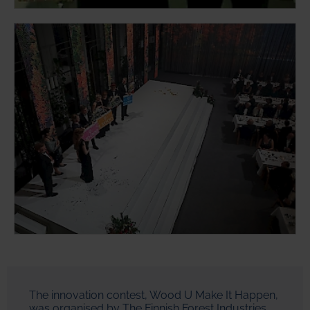
The innovation contest, Wood U Make It Happen,
was organised by The Finnish Forest Industries