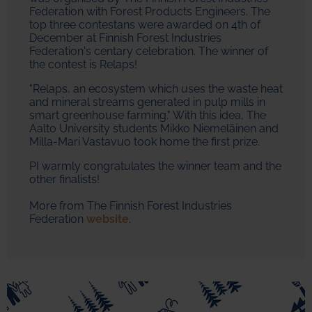
Federation with Forest Products Engineers. The
top three contestans were awarded on 4th of
December at Finnish Forest Industries
Federation's centary celebration. The winner of
the contest is Relaps!
"Relaps, an ecosystem which uses the waste heat
and mineral streams generated in pulp mills in
smart greenhouse farming." With this idea, The
Aalto University students Mikko Niemeläinen and
Milla-Mari Vastavuo took home the first prize.
PI warmly congratulates the winner team and the
other finalists!
More from The Finnish Forest Industries
Federation
website
.