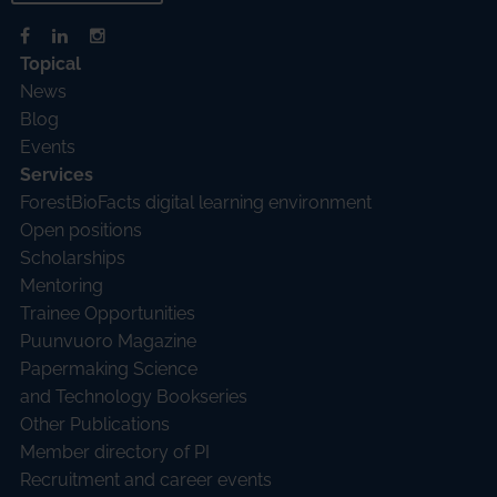
Topical
News
Blog
Events
Services
ForestBioFacts digital learning environment
Open positions
Scholarships
Mentoring
Trainee Opportunities
Puunvuoro Magazine
Papermaking Science
and Technology Bookseries
Other Publications
Member directory of PI
Recruitment and career events