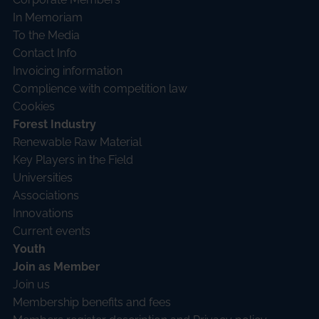
In Memoriam
To the Media
Contact Info
Invoicing information
Complience with competition law
Cookies
Forest Industry
Renewable Raw Material
Key Players in the Field
Universities
Associations
Innovations
Current events
Youth
Join as Member
Join us
Membership benefits and fees