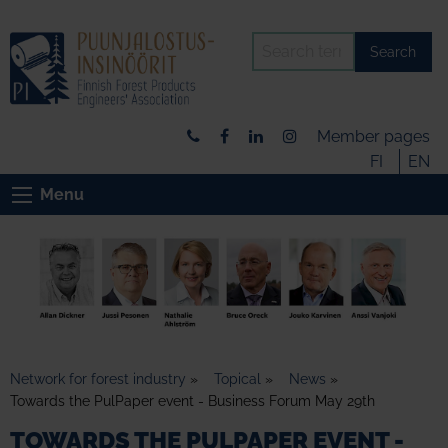
Search
Member pages
FI
EN
Menu
Network for forest industry
»
Topical
»
News
»
Towards the PulPaper event - Business Forum May 29th
TOWARDS THE PULPAPER EVENT -