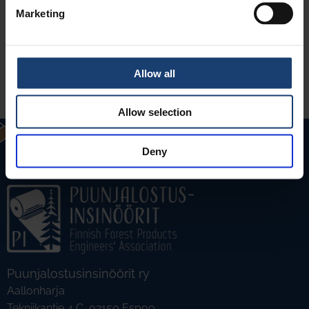
Marketing
Allow all
LUE LISÄÄ
Allow selection
Deny
Puunjalostusinsinöörit ry
Aallonharja
Tekniikantie 4 C, 02150 Espoo