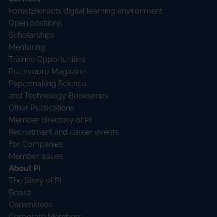
ForestBioFacts digital learning environment
Open positions
Scholarships
Mentoring
Trainee Opportunities
Puunvuoro Magazine
Papermaking Science
and Technology Bookseries
Other Publications
Member directory of PI
Recruitment and career events
For Companies
Member issues
About PI
The Story of PI
Board
Committees
Corporate Members