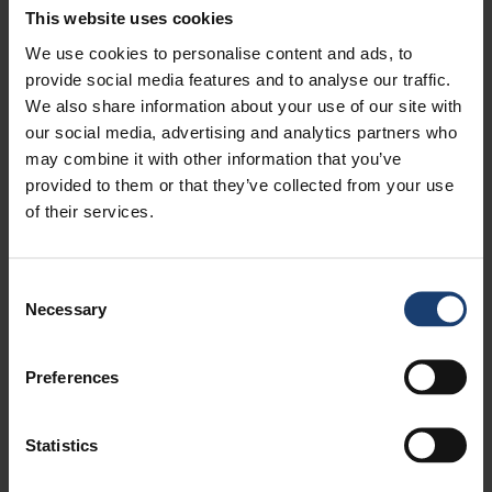
This website uses cookies
We use cookies to personalise content and ads, to
provide social media features and to analyse our traffic.
We also share information about your use of our site with
our social media, advertising and analytics partners who
may combine it with other information that you’ve
provided to them or that they’ve collected from your use
of their services.
Consent
Necessary
Selection
Preferences
PULPAPER 2018
Statistics