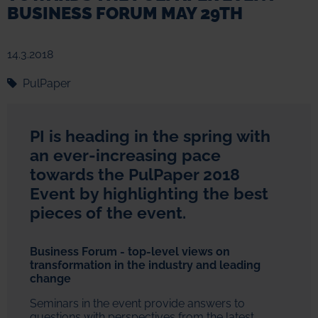
BUSINESS FORUM MAY 29TH
14.3.2018
PulPaper
PI is heading in the spring with
an ever-increasing pace
towards the PulPaper 2018
Event by highlighting the best
pieces of the event.
Business Forum - top-level views on
transformation in the industry and leading
change
Seminars in the event provide answers to
questions with perspectives from the latest