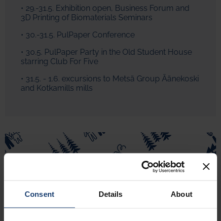
• 29.-31.5. Exhibition open, Business Forum and
3D Printing of Biomaterials Seminars
• 30.-31.5. PulPaper Conference
• 30.5. PulPaper Party in the Old Student House
starring Club For Five
• 31.5. - 1.6. excursions to Metsä Group Äänekoski
and Kotkamills mills
Consent
Details
About