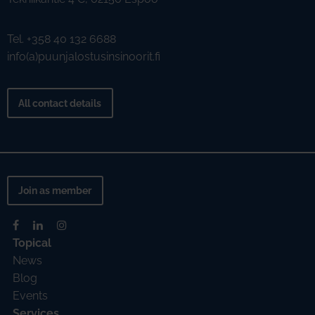
Tel. +358 40 132 6688
info(a)puunjalostusinsinoorit.fi
All contact details
Join as member
Topical
News
Blog
Events
Services