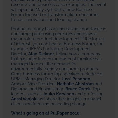
research and business case examples. The event
will open on May 29th with a new Business
Forum focused on transformation, consumer
trends, innovations and leading change.
Product ecology has an increasing importance in
consumer purchasing decisions and plays a
major role in product development. If the topic is
of interest, you can hear at Business Forum, for
example, IKEA's Packaging Development
Director,
Alan Dickner
, telling how a company
that has been known for low-cost furniture has
managed to meet the demand for
environmentally friendly consumer products.
Other business forum top-speakers include e.g.
UPM's Managing Director
Jussi Pesonen
,
Amcor's Vice President
Nathalie Ahlström
and
Diplomat and Businessman
Bruce Oreck
. Top
leaders such as
Jouko Karvinen
and professor
Anssi Vanjoki
will share their insights in a panel
discussion focusing on leading change.
What´s going on at PulPaper 2018: