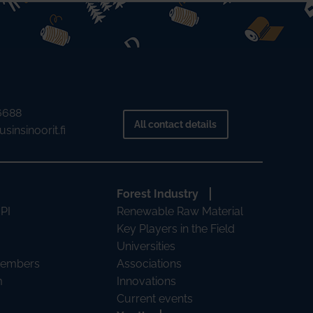
 6688
All contact details
sinsinoorit.fi
Forest Industry
 PI
Renewable Raw Material
Key Players in the Field
Universities
Members
Associations
m
Innovations
Current events