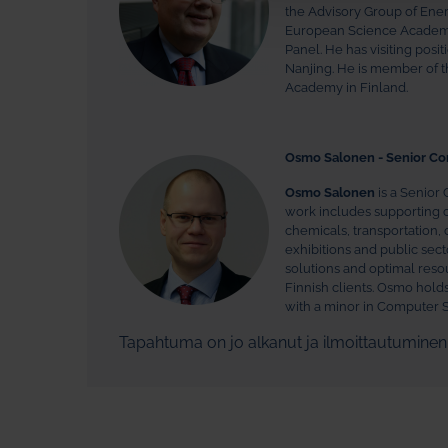
the Advisory Group of Ene
European Science Academies
Panel. He has visiting posi
Nanjing. He is member of 
Academy in Finland.
Osmo Salonen - Senior Co
Osmo Salonen
is a Senior 
work includes supporting cli
chemicals, transportation, 
exhibitions and public se
solutions and optimal reso
Finnish clients. Osmo hold
with a minor in Computer S
Tapahtuma on jo alkanut ja ilmoittautumine