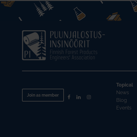
Topical
News
Join as member
Blog
Events