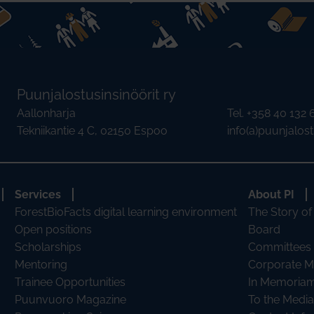
Puunjalostusinsinöörit ry
Aallonharja
Tel. +358 40 132
Tekniikantie 4 C, 02150 Espoo
info(a)puunjalostu
Services
About PI
ForestBioFacts digital learning environment
The Story of
Open positions
Board
Scholarships
Committees
Mentoring
Corporate 
Trainee Opportunities
In Memoria
Puunvuoro Magazine
To the Media