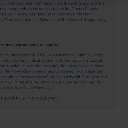
rgy of the European Commission and the energy panel of the
, among others. He is vice-chair of the Finnish Climate
tions in China and Germany. He is Honorary Professor in
the Finnish Academy of Science and the Swedish Engineering
nsultant, Partner and Co-Founder
Consultant responsible for STE Analytics’ B2C clients. Osmo’s
ents in several industries such as forest industry, industrial
construction, telecommunications, electricity, postal services,
ctor. His knowledge covers simulation based risk management
urce allocation cases. Osmo’s works mainly with European and
s a M.Sc. in Industrial Automation and Systems Engineering
ciences from Aalto University.
n tapahtumaan on päättynyt.