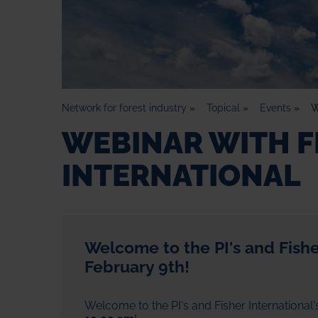
Network for forest industry
»
Topical
»
Events
»
W
WEBINAR WITH F
INTERNATIONAL
Welcome to the PI's and Fisher
February 9th!
Welcome to the PI's and Fisher International'