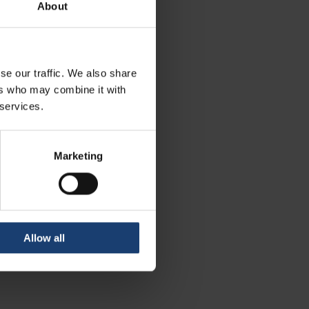
About
se our traffic. We also share
ers who may combine it with
 services.
Marketing
Allow all