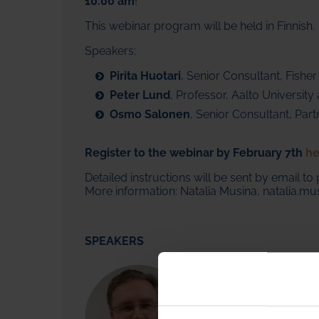
10.00 am
!
This webinar
program will be held in Finnish.
Speakers:
Pirita Huotari
, Senior Consultant, Fisher
Peter Lund
, Professor, Aalto Universit
Osmo Salonen
, Senior Consultant, Par
Register to the webinar by February 7th
he
Detailed instructions will be sent by email to 
More information: Natalia Musina, natalia.mus
SPEAKERS
Marko Summanen - Vice P
Marko Summanen
has 30 
scope that includes work 
countries. Prior to joinin