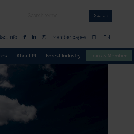
Search
act info
Member pages
FI
EN
ces
About PI
Forest Industry
Join as Member