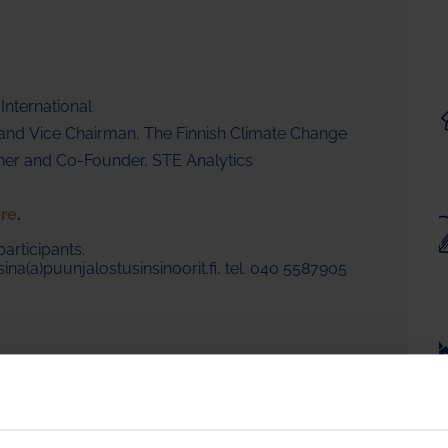
 International
y and Vice Chairman, The Finnish Climate Change
tner and Co-Founder, STE Analytics
re
.
participants.
ina(a)puunjalostusinsinoorit.fi, tel. 040 5587905
resident EMEA
years of experience in pulp paper industry on a worldwide
in China, Southeast Asia, the US, Canada, and many European
g Fisher he was working at Valmet, as a young man running