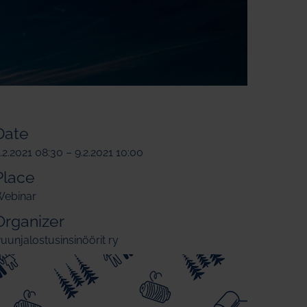
Date
.2.2021 08:30 – 9.2.2021 10:00
Place
ebinar
Organizer
uunjalostusinsinöörit ry