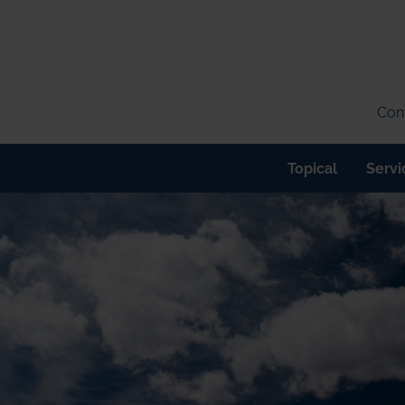
Cont
Topical
Servi