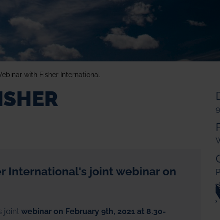
ebinar with Fisher International
ISHER
9
W
 International's joint webinar on
P
s joint
webinar on February 9th, 2021 at 8.30-