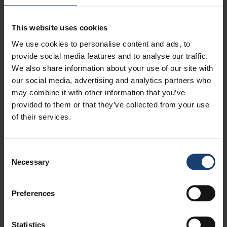
worries disappear when Wappu arrives—two
weeks early this year! We’ll celebrate Wappu
on the Pulp & Beyond Main Stage together with
This website uses cookies
visitors from ChemBio.
We use cookies to personalise content and ads, to
So lift your chin, step forward boldly, showcase
provide social media features and to analyse our traffic.
your expertise and strengthen the belief that even
We also share information about your use of our site with
in difficult times we can innovate, do business
and grow. From 14–17 April 2026 at the Helsinki
our social media, advertising and analytics partners who
Expo and Convention Centre, you’ll have an
may combine it with other information that you’ve
excellent opportunity to do just that. Welcome to
provided to them or that they’ve collected from your use
exhibit or visit, meet current or new customers,
of their services.
build new domestic and international
connections, run into partners and
spontaneously co‑create new ideas. Or simply
enjoy the atmosphere, meet old friends and
Consent
lower your stress levels in Wappu spirits with the
Necessary
Selection
sounds of modern French brass music.
As former President of Finland Mauno Koivisto
said:
“If we cannot be certain how things will turn
Preferences
out, let us assume that everything will go well.”
Antti Lindqvist
Statistics