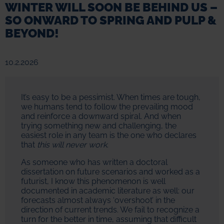
WINTER WILL SOON BE BEHIND US –
SO ONWARD TO SPRING AND PULP &
BEYOND!
10.2.2026
It’s easy to be a pessimist. When times are tough,
we humans tend to follow the prevailing mood
and reinforce a downward spiral. And when
trying something new and challenging, the
easiest role in any team is the one who declares
that
this will never work
.
As someone who has written a doctoral
dissertation on future scenarios and worked as a
futurist, I know this phenomenon is well
documented in academic literature as well: our
forecasts almost always ‘overshoot’ in the
direction of current trends. We fail to recognize a
turn for the better in time, assuming that difficult