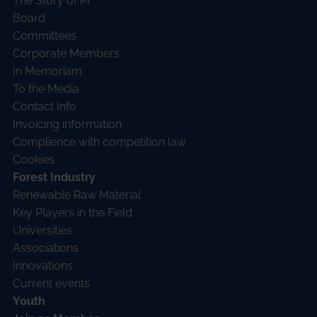
The Story of PI
Board
Committees
Corporate Members
In Memoriam
To the Media
Contact Info
Invoicing information
Complience with competition law
Cookies
Forest Industry
Renewable Raw Material
Key Players in the Field
Universities
Associations
Innovations
Current events
Youth