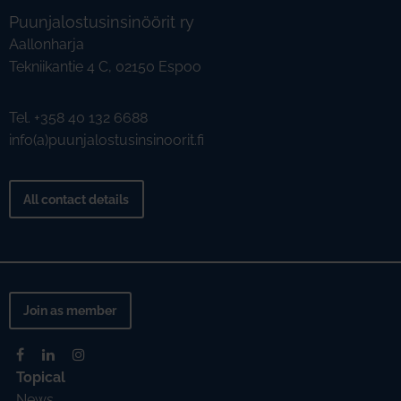
Puunjalostusinsinöörit ry
Aallonharja
Tekniikantie 4 C, 02150 Espoo
Tel. +358 40 132 6688
info(a)puunjalostusinsinoorit.fi
All contact details
Join as member
Topical
News