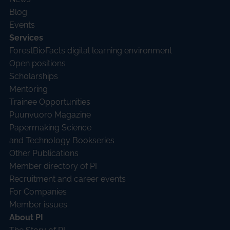
Blog
Events
Services
ForestBioFacts digital learning environment
Open positions
Scholarships
Mentoring
Trainee Opportunities
Puunvuoro Magazine
Papermaking Science
and Technology Bookseries
Other Publications
Member directory of PI
Recruitment and career events
For Companies
Member issues
About PI