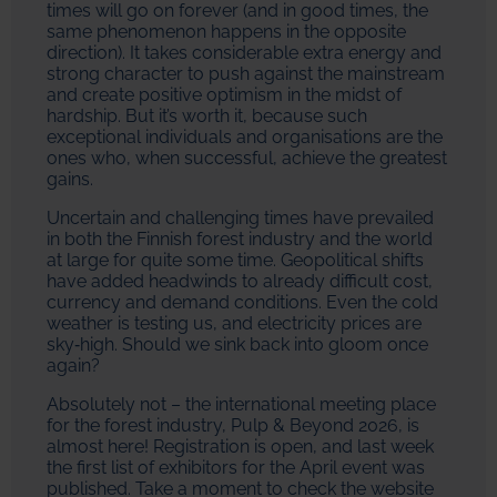
times will go on forever (and in good times, the
same phenomenon happens in the opposite
direction). It takes considerable extra energy and
strong character to push against the mainstream
and create positive optimism in the midst of
hardship. But it’s worth it, because such
exceptional individuals and organisations are the
ones who, when successful, achieve the greatest
gains.
Uncertain and challenging times have prevailed
in both the Finnish forest industry and the world
at large for quite some time. Geopolitical shifts
have added headwinds to already difficult cost,
currency and demand conditions. Even the cold
weather is testing us, and electricity prices are
sky‑high. Should we sink back into gloom once
again?
Absolutely not – the international meeting place
for the forest industry, Pulp & Beyond 2026, is
almost here! Registration is open, and last week
the first list of exhibitors for the April event was
published. Take a moment to check the website