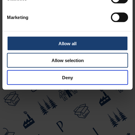
Doctor of Science (Technology), CEO, the forest
industry’s “official optimist”
Puunjalostusinsinöörit ry
Marketing
Allow all
Allow selection
Deny