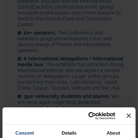
exhibition, but also with the new industrial
SähköElectricity professional event, giving
industrial professionals even more reasons to
head to the Helsinki Expo and Convention
Centre.
60+ speakers.
The conference and
exhibition programme features a rich and
diverse lineup of Finnish and international
speakers.
8 international delegations + international
media tour.
The exhibition has attracted strong
international interest, and we expect a record
number of delegations. Larger visitor groups
are arriving from India, Latin America, Japan,
China, Taiwan, Sweden, Vietnam and the USA.
350+ university students and alumni.
We
are once again organising dedicated
programme for students, aiming for at least the
same participation level as last time. As a new
element, we are also collaborating with
university guild alumni organisations.
Consent
Details
About
Finnish Wappu on 16 April.
Naturally, all