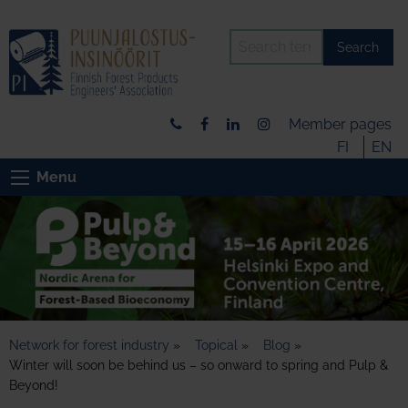
Search
Member pages
FI
EN
Menu
Network for forest industry
»
Topical
»
Blog
»
Winter will soon be behind us – so onward to spring and Pulp &
Beyond!