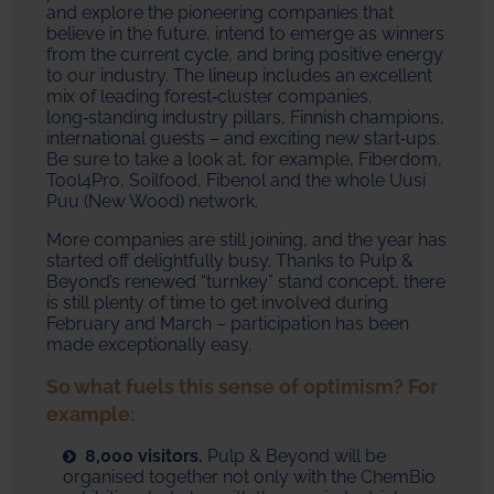
and explore the pioneering companies that
believe in the future, intend to emerge as winners
from the current cycle, and bring positive energy
to our industry. The lineup includes an excellent
mix of leading forest‑cluster companies,
long‑standing industry pillars, Finnish champions,
international guests – and exciting new start‑ups.
Be sure to take a look at, for example, Fiberdom,
Tool4Pro, Soilfood, Fibenol and the whole Uusi
Puu (New Wood) network.
More companies are still joining, and the year has
started off delightfully busy. Thanks to Pulp &
Beyond’s renewed “turnkey” stand concept, there
is still plenty of time to get involved during
February and March – participation has been
made exceptionally easy.
So what fuels this sense of optimism? For
example:
8,000 visitors.
Pulp & Beyond will be
organised together not only with the ChemBio