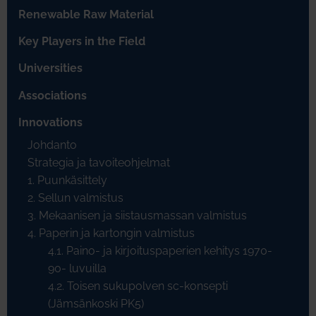
Renewable Raw Material
Key Players in the Field
Universities
Associations
Innovations
Johdanto
Strategia ja tavoiteohjelmat
1. Puunkäsittely
2. Sellun valmistus
3. Mekaanisen ja siistausmassan valmistus
4. Paperin ja kartongin valmistus
4.1. Paino- ja kirjoituspaperien kehitys 1970-
90- luvuilla
4.2. Toisen sukupolven sc-konsepti
(Jämsänkoski PK5)