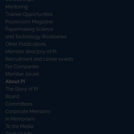
Mentoring
Trainee Opportunities
Puunvuoro Magazine
Papermaking Science
and Technology Bookseries
Other Publications
Member directory of PI
Recruitment and career events
For Companies
Member issues
About PI
The Story of PI
Board
Committees
Corporate Members
In Memoriam
To the Media
Contact Info