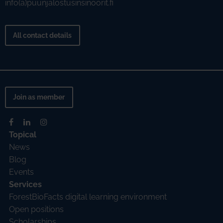
info(a)puunjalostusinsinoorit.fi
All contact details
Join as member
Topical
News
Blog
Events
Services
ForestBioFacts digital learning environment
Open positions
Scholarships