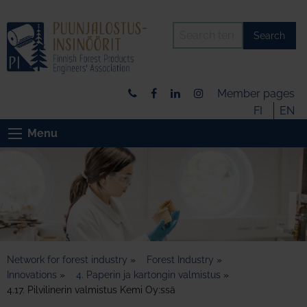
Search
Member pages
FI
EN
Menu
Network for forest industry
»
Forest Industry
»
Innovations
»
4. Paperin ja kartongin valmistus
»
4.17. Pilvilinerin valmistus Kemi Oy:ssä