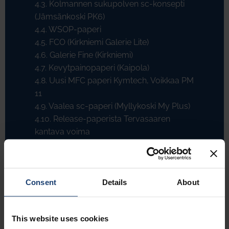
4.3. Kolmannen sukupolven sc-konsepti
(Jämsänkoski PK6)
4.4. WSOP-paperi
4.5. FCO (Kirkniemi Galerie Lite)
4.6. Galerie Fine (Kirkniemi)
4.7. Kevytpainopaperi (Kaipola)
4.8. Uusi MFC paperi Kymtech, Voikkaa PM
11
4.9. Vaalea sc-paperi (Myllykoski My Plus)
4.10. Release-paperista Tervasaaren
kantava voima
4.11. Korkeahuokoinen säkkipaperi
(Tervasaari)
4.12. Nestepakkauskartonki
Consent
Details
About
4.13. Tapettikartonki
4.14. Juantehdas: Olutpahvista graafisen
kartongin laatujohtajaksi
This website uses cookies
4.15. Silikonointi paperikoneella