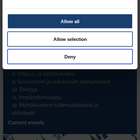
4.30. Condebelt kuivatus
4.31. Karhulan A-tela
4.32. TwinCleaner
Allow all
4.33. Kudosinnovaatiot
4.34. ControFlow formeri
Allow selection
4.35. Walkisoft - eräs innovaatio
5. Päällystys ja jälkikäsittely
Deny
6. Paperin jalostus
7. Kemikaalit ja muut raaka-aineet
8. Mittaus- ja säätötekniikka
9. Sivutuotteet ja selluloosan jatkojalosteet
10. Energia
11. Ympäristönsuojelu
12. Metsäklusterin tutkimuslaitokset ja
aktiviteetit
Current events