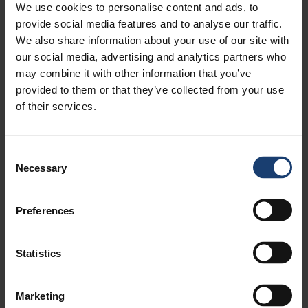
4.16. Tako ja taivekartongin valmistuksen
We use cookies to personalise content and ads, to
kehitys 1950-2010
provide social media features and to analyse our traffic.
We also share information about your use of our site with
4.17. Pilvilinerin valmistus Kemi Oy:ssä
our social media, advertising and analytics partners who
4.18. Absorbex laminaattipaperi
may combine it with other information that you’ve
4.19. Kokonaisvaltainen sellu- ja
provided to them or that they’ve collected from your use
paperitehdassuunnittelu
of their services.
4.20. Paperitehtaan prosessit
4.21. Valmetin paperikoneinnovaatiot
4.22. POMppu ja paperikoneen kompakti
Consent
vesikierto
Necessary
Selection
4.23. Paperiradan stabilointi
puhalluslaatikoilla
Preferences
4.24. Metal Belt kalanterointi
4.25. Trumpjet kemikaalisekoitin
4.26. OptiReel rullaus
Statistics
4.27. Paperikoneiden sähkökäytöt
4.28. AHR lämmöntalteenotto
Marketing
4.29. Adaptiivinen jauhatus