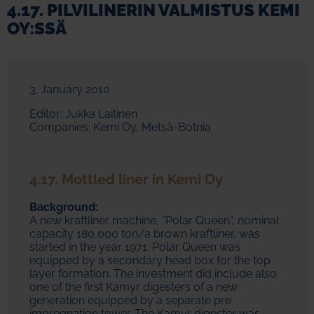
4.17. PILVILINERIN VALMISTUS KEMI
OY:SSÄ
3. January 2010
Editor: Jukka Laitinen
Companies: Kemi Oy, Metsä-Botnia
4.17. Mottled liner in Kemi Oy
Background:
A new kraftliner machine, ”Polar Queen”, nominal
capacity 180 000 ton/a brown kraftliner, was
started in the year 1971. Polar Queen was
equipped by a secondary head box for the top
layer formation. The investment did include also
one of the first Kamyr digesters of a new
generation equipped by a separate pre
impregnation tower. The Kamyr digester was