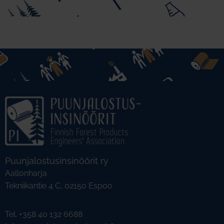
Puunjalostusinsinöörit ry
Aallonharja
Tekniikantie 4 C, 02150 Espoo
Tel. +358 40 132 6688