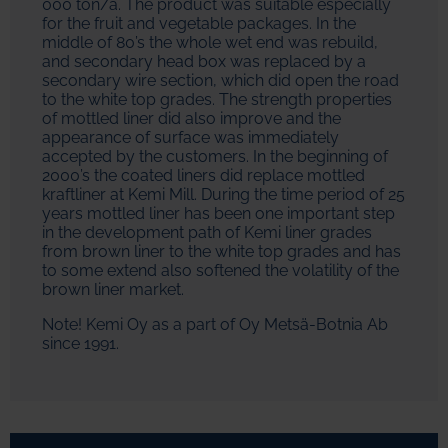
000 ton/a. The product was suitable especially
for the fruit and vegetable packages. In the
middle of 80’s the whole wet end was rebuild,
and secondary head box was replaced by a
secondary wire section, which did open the road
to the white top grades. The strength properties
of mottled liner did also improve and the
appearance of surface was immediately
accepted by the customers. In the beginning of
2000’s the coated liners did replace mottled
kraftliner at Kemi Mill. During the time period of 25
years mottled liner has been one important step
in the development path of Kemi liner grades
from brown liner to the white top grades and has
to some extend also softened the volatility of the
brown liner market.
Note! Kemi Oy as a part of Oy Metsä-Botnia Ab
since 1991.