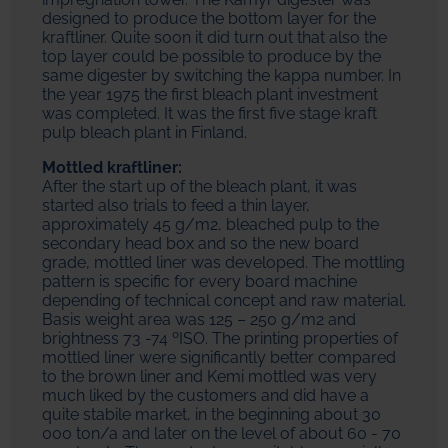
designed to produce the bottom layer for the
kraftliner. Quite soon it did turn out that also the
top layer could be possible to produce by the
same digester by switching the kappa number. In
the year 1975 the first bleach plant investment
was completed. It was the first five stage kraft
pulp bleach plant in Finland.
Mottled kraftliner:
After the start up of the bleach plant, it was
started also trials to feed a thin layer,
approximately 45 g/m2, bleached pulp to the
secondary head box and so the new board
grade, mottled liner was developed. The mottling
pattern is specific for every board machine
depending of technical concept and raw material.
Basis weight area was 125 – 250 g/m2 and
brightness 73 -74 ºISO. The printing properties of
mottled liner were significantly better compared
to the brown liner and Kemi mottled was very
much liked by the customers and did have a
quite stabile market, in the beginning about 30
000 ton/a and later on the level of about 60 - 70