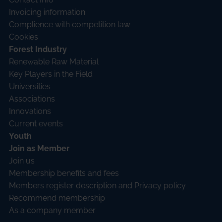
Invoicing information
Complience with competition law
Cookies
Forest Industry
Renewable Raw Material
Key Players in the Field
Universities
Associations
Innovations
Current events
Youth
Join as Member
Join us
Membership benefits and fees
Members register description and Privacy policy
Recommend membership
As a company member